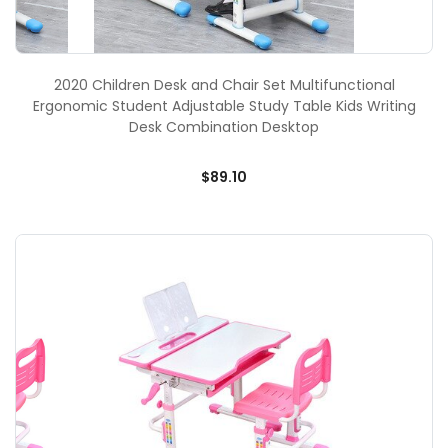
2020 Children Desk and Chair Set Multifunctional
Ergonomic Student Adjustable Study Table Kids Writing
Desk Combination Desktop
$89.10