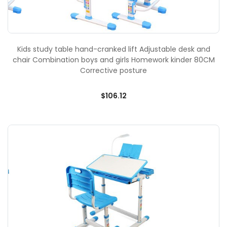
Kids study table hand-cranked lift Adjustable desk and
chair Combination boys and girls Homework kinder 80CM
Corrective posture
$106.12