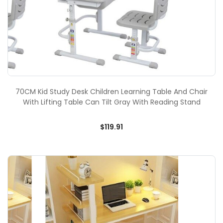
70CM Kid Study Desk Children Learning Table And Chair
With Lifting Table Can Tilt Gray With Reading Stand
$119.91