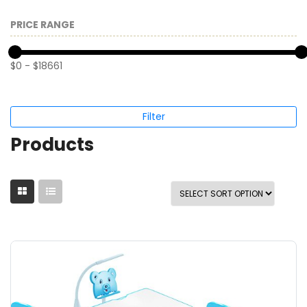
PRICE RANGE
$
0
-
$
18661
Filter
Products