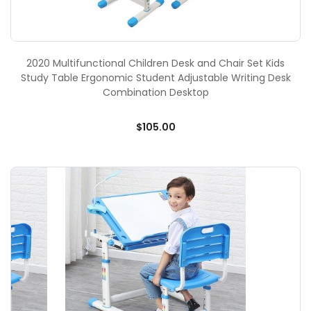
2020 Multifunctional Children Desk and Chair Set Kids
Study Table Ergonomic Student Adjustable Writing Desk
Combination Desktop
$105.00