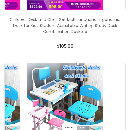
Children Desk and Chair Set Multifunctional Ergonomic
Desk for Kids Student Adjustable Writing Study Desk
Combination Desktop
$105.00