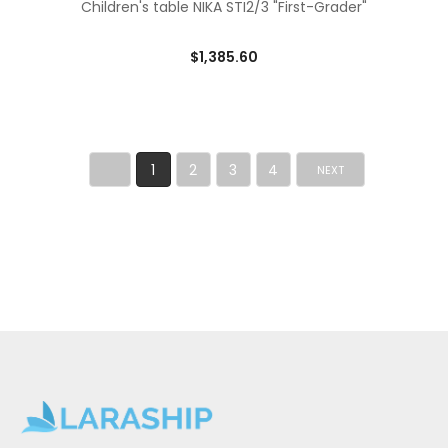
Children's table NIKA STI2/3 "First-Grader"
$1,385.60
1
2
3
4
NEXT