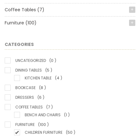
Coffee Tables
(7)
Furniture
(100)
CATEGORIES
(0 )
UNCATEGORIZED
(5 )
DINING TABLES
(4 )
KITCHEN TABLE
(8 )
BOOKCASE
(6 )
DRESSERS
(7 )
COFFEE TABLES
(1 )
BENCH AND CHAIRS
(100 )
FURNITURE
(50 )
CHILDREN FURNITURE