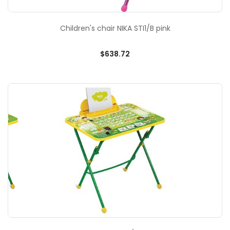
Children's chair NIKA STI1/B pink
$638.72