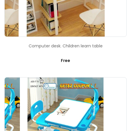
Computer desk. Children learn table
Free