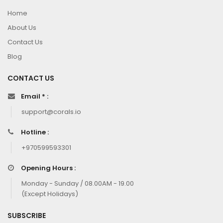
Home
About Us
Contact Us
Blog
CONTACT US
Email * :
support@corals.io
Hotline :
+970599593301
Opening Hours :
Monday - Sunday / 08.00AM - 19.00
(Except Holidays)
SUBSCRIBE