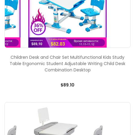
Children Desk and Chair Set Multifunctional Kids Study
Table Ergonomic Student Adjustable Writing Child Desk
Combination Desktop
$89.10