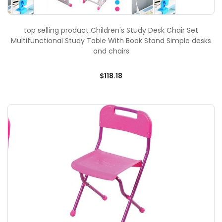
top selling product Children's Study Desk Chair Set
Multifunctional Study Table With Book Stand Simple desks
and chairs
$118.18