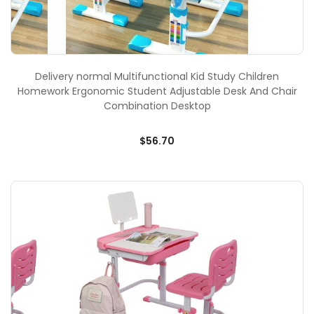
Delivery normal Multifunctional Kid Study Children
Homework Ergonomic Student Adjustable Desk And Chair
Combination Desktop
$56.70