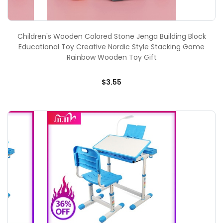
Children's Wooden Colored Stone Jenga Building Block
Educational Toy Creative Nordic Style Stacking Game
Rainbow Wooden Toy Gift
$3.55