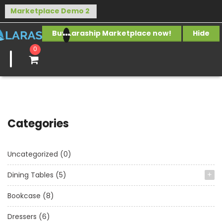
Buy Laraship Marketplace now!
Hide
0
Categories
Uncategorized
(0)
Dining Tables
(5)
Bookcase
(8)
Dressers
(6)