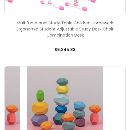
Multifunctional Study Table Children Homework
Ergonomic Student Adjustable Study Desk Chair
Combination Desk
$9,345.83