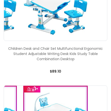
Children Desk and Chair Set Multifunctional Ergonomic
Student Adjustable Writing Desk Kids Study Table
Combination Desktop
$89.10