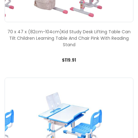
70 x 47 x (82cm-104cm)Kid Study Desk Lifting Table Can
Tilt Children Learning Table And Chair Pink With Reading
Stand
$119.91